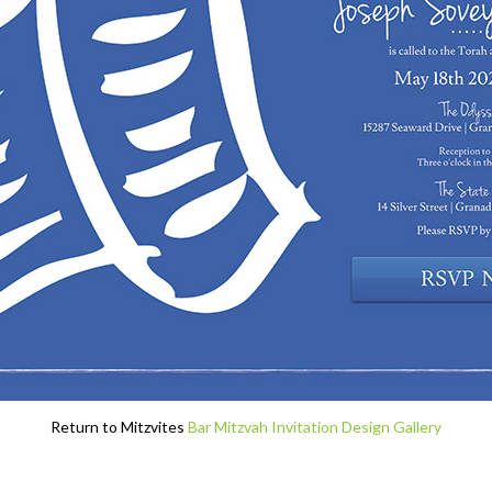
Return to Mitzvites
Bar Mitzvah Invitation Design Gallery