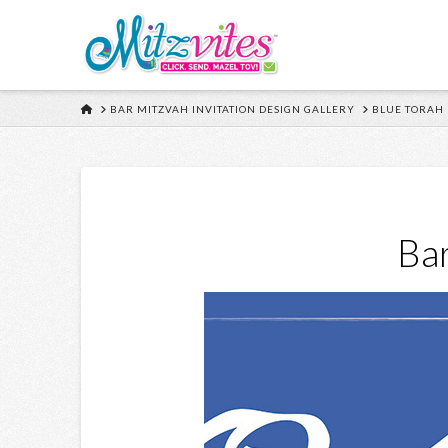
HOME
BAR MITZVAH INVITATION DESIGN GALLERY
BLUE TORAH
Bar