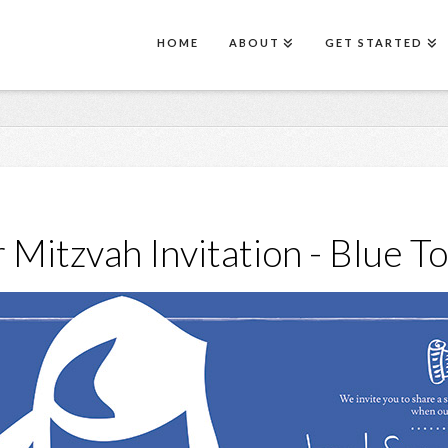
HOME
ABOUT
GET STARTED
 Mitzvah Invitation - Blue T