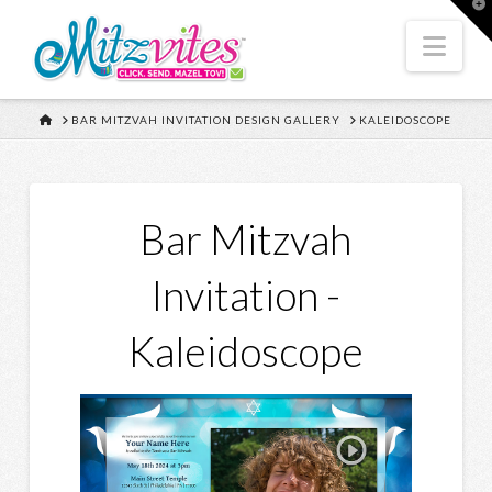
T
t
W
Nav
HOME
BAR MITZVAH INVITATION DESIGN GALLERY
KALEIDOSCOPE
Bar Mitzvah
Invitation -
Kaleidoscope