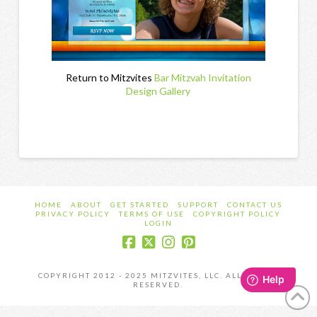
Return to Mitzvites
Bar Mitzvah Invitation
Design Gallery
HOME
ABOUT
GET STARTED
SUPPORT
CONTACT US
PRIVACY POLICY
TERMS OF USE
COPYRIGHT POLICY
LOGIN
COPYRIGHT 2012 - 2025 MITZVITES, LLC. ALL RIGHTS
RESERVED.