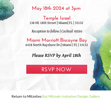
Return to Mitzvites
Bat Mitzvah Invitation Design Gallery