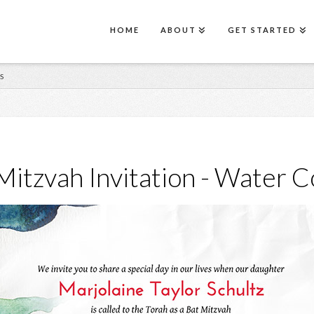
HOME
ABOUT
GET STARTED
S
Mitzvah Invitation - Water C