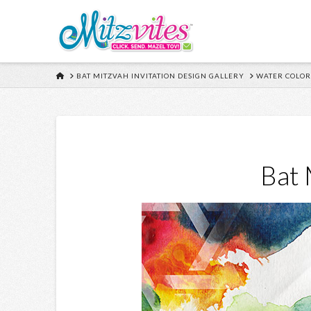
HOME
BAT MITZVAH INVITATION DESIGN GALLERY
WATER COLOR
Bat 