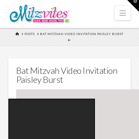
T
t
W
Nav
HOME
POSTS
BAT MITZVAH VIDEO INVITATION PAISLEY BURST
Bat Mitzvah Video Invitation
Paisley Burst