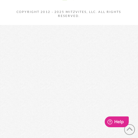
COPYRIGHT 2012 - 2025 MITZVITES, LLC. ALL RIGHTS
RESERVED.