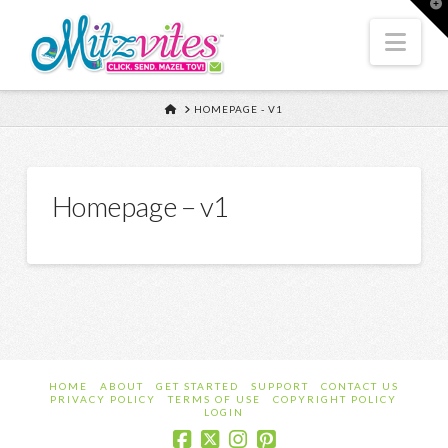
T
t
W
Nav
HOME
HOMEPAGE - V1
Homepage – v1
HOME
ABOUT
GET STARTED
SUPPORT
CONTACT US
PRIVACY POLICY
TERMS OF USE
COPYRIGHT POLICY
LOGIN