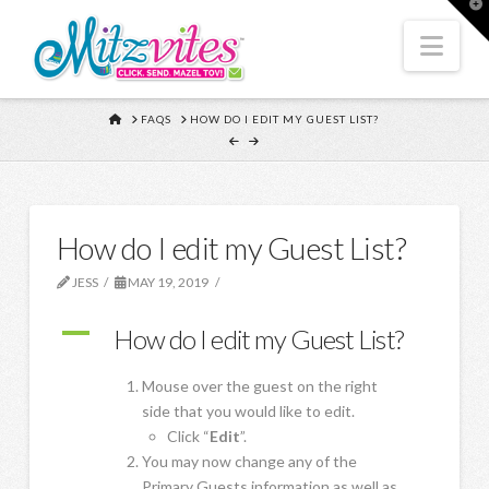
T
t
W
Nav
HOME
FAQS
HOW DO I EDIT MY GUEST LIST?
How do I edit my Guest List?
JESS
MAY 19, 2019
A
How do I edit my Guest List?
Mouse over the guest on the right
side that you would like to edit.
Click “
Edit
”.
You may now change any of the
Primary Guests information as well as