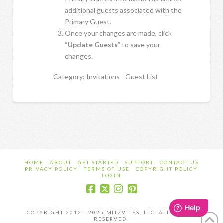
additional guests associated with the
Primary Guest.
Once your changes are made, click
“
Update Guests
” to save your
changes.
Category: Invitations - Guest List
HOME
ABOUT
GET STARTED
SUPPORT
CONTACT US
PRIVACY POLICY
TERMS OF USE
COPYRIGHT POLICY
LOGIN
COPYRIGHT 2012 - 2025 MITZVITES, LLC. ALL RIGHTS
RESERVED.