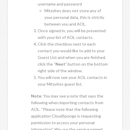
username and password
Mitzvites does not store any of
your personal data, this is strictly
between you and AOL.
Once signed in, you will be presented
with your list of AOL contacts.
Click the checkbox next to each
contact you would like to add to your
Guest List and when you are finished,
click the “
Next
” button on the bottom
right side of the window.
You will now see your AOL contacts in
your Mitzvites guest list.
Note
: You may see a note that says the
following when importing contacts from
AOL. “Please note that the following
application CloudSponge is requesting
permission to access your personal
information”. We use the service named