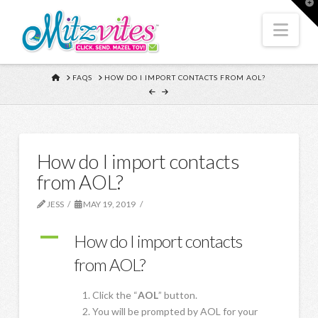
T
t
W
Nav
HOME
FAQS
HOW DO I IMPORT CONTACTS FROM AOL?
How do I import contacts
from AOL?
JESS
MAY 19, 2019
A
How do I import contacts
from AOL?
Click the “
AOL
” button.
You will be prompted by AOL for your