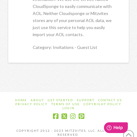
CloudSponge to easily communicate with
AOL. Neither Cloudsponge or Mitzvites
stores any of your personal AOL data, we
just use this service to help you easily
import your AOL contacts.
Category: Invitations - Guest List
HOME
ABOUT
GET STARTED
SUPPORT
CONTACT US
PRIVACY POLICY
TERMS OF USE
COPYRIGHT POLICY
LOGIN
COPYRIGHT 2012 - 2025 MITZVITES, LLC. ALL RIGHTS
RESERVED.